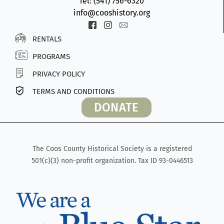
Tel: (541) 756-6320
info@cooshistory.org
Icon-
Icon-
Icon-
facebook-
instagram-
envelope2
RENTALS
2
1
PROGRAMS
PRIVACY POLICY
TERMS AND CONDITIONS
DONATE
The Coos County Historical Society is a registered
501(c)(3) non-profit organization. Tax ID 93-0446513