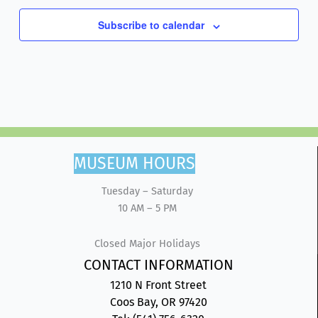
Subscribe to calendar
MUSEUM HOURS
Tuesday – Saturday
10 AM – 5 PM
Closed Major Holidays
CONTACT INFORMATION
1210 N Front Street
Coos Bay, OR 97420