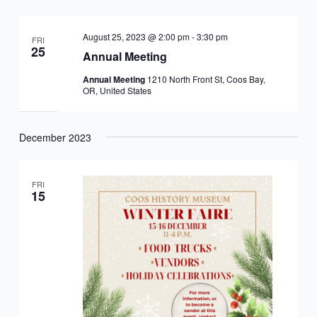
Views
Navigation
August 25, 2023 @ 2:00 pm
-
3:30 pm
FRI
25
Annual Meeting
Annual Meeting
1210 North Front St, Coos Bay,
OR, United States
December 2023
FRI
15