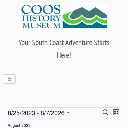
Skip
to
content
Your South Coast Adventure Starts
Here!
Events
Events
8/25/2023
 - 
8/7/2026
Event
Search
List
Search
Views
Select
and
Naviga
August 2023
date.