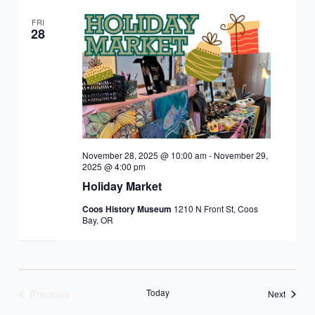
FRI
28
November 28, 2025 @ 10:00 am
-
November 29,
2025 @ 4:00 pm
Holiday Market
Coos History Museum
1210 N Front St, Coos
Bay, OR
Previous
Today
Events
Next
Events