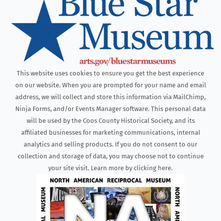
This website uses cookies to ensure you get the best experience
on our website. When you are prompted for your name and email
address, we will collect and store this information via MailChimp,
Ninja Forms, and/or Events Manager software. This personal data
will be used by the Coos County Historical Society, and its
affiliated businesses for marketing communications, internal
analytics and selling products. If you do not consent to our
collection and storage of data, you may choose not to continue
your site visit. Learn more by clicking here.