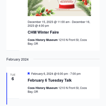
December 15, 2023 @ 11:00 am
-
December 16,
2023 @ 4:00 pm
CHM Winter Faire
Coos History Museum
1210 N Front St, Coos
Bay, OR
February 2024
Featured
February 6, 2024 @ 6:00 pm
-
7:00 pm
TUE
6
February 6 Tuesday Talk
Coos History Museum
1210 N Front St, Coos
Bay, OR