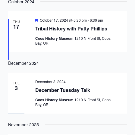
October 2024
Featured
October 17, 2024 @ 5:30 pm
-
6:30 pm
THU
17
Tribal History with Patty Phillips
Coos History Museum
1210 N Front St, Coos
Bay, OR
December 2024
December 3, 2024
TUE
3
December Tuesday Talk
Coos History Museum
1210 N Front St, Coos
Bay, OR
November 2025