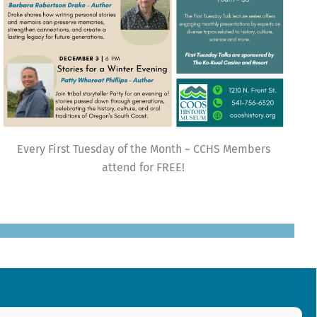
Every First Tuesday of the Month ~ CCHS Members
attend for FREE!