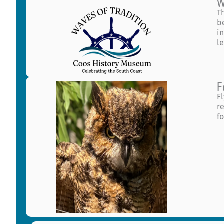
W
T
b
i
l
F
F
r
f