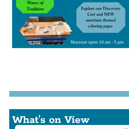
What's on View