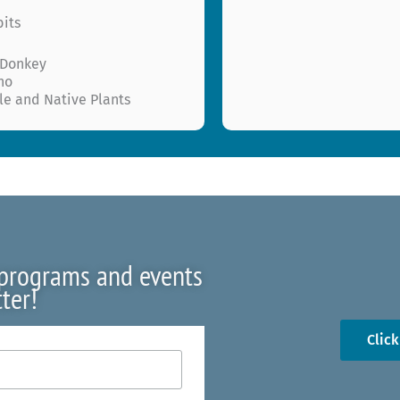
bits
 Donkey
ho
le and Native Plants
 programs and events
ter!
Clic