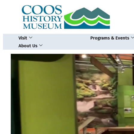
Skip
to
content
Visit
Programs & Events
About Us