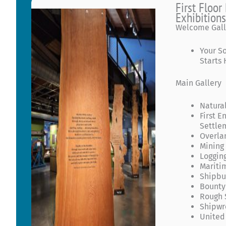
First Floo
Exhibition
Welcome Gall
Your S
Starts
Main Gallery
Natural
First E
Settle
Overla
Mining
Loggin
Mariti
Shipbu
Bounty
Rough 
Shipwr
United