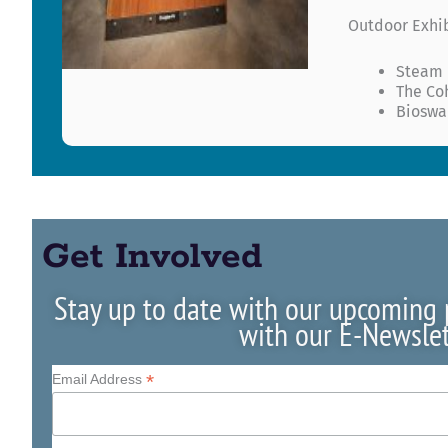
Outdoor Exhi
Steam
The Co
Bioswa
Get Involved
Stay up to date with our upcoming
with our E-Newslet
*
Email Address