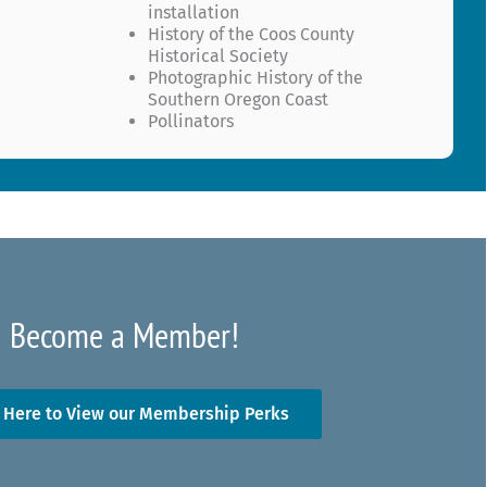
installation
History of the Coos County
Historical Society
Photographic History of the
Southern Oregon Coast
Pollinators
Become a Member!
k Here to View our Membership Perks