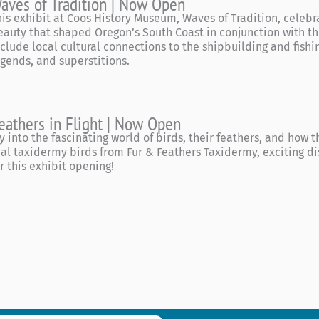
aves of Tradition | Now Open
his exhibit at Coos History Museum, Waves of Tradition, celebr
eauty that shaped Oregon’s South Coast in conjunction with the
nclude local cultural connections to the shipbuilding and fishing
egends, and superstitions.
eathers in Flight | Now Open
ly into the fascinating world of birds, their feathers, and how
eal taxidermy birds from Fur & Feathers Taxidermy, exciting di
or this exhibit opening!