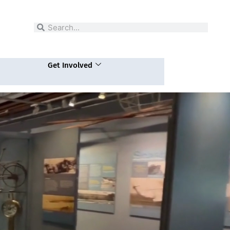
Search
Search
Get Involved