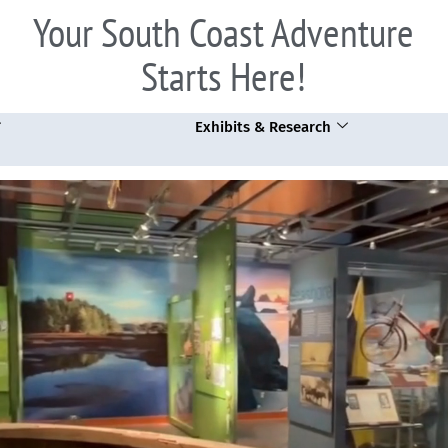
Your South Coast Adventure
Starts Here!
Exhibits & Research