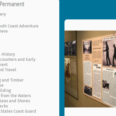
r Permanent
s
ery
outh Coast Adventure
 Here
 History
ncounters and Early
ment
nd Travel
g and Timber
me
ilding
 from the Waters
Seas and Shores
ecks
 States Coast Guard