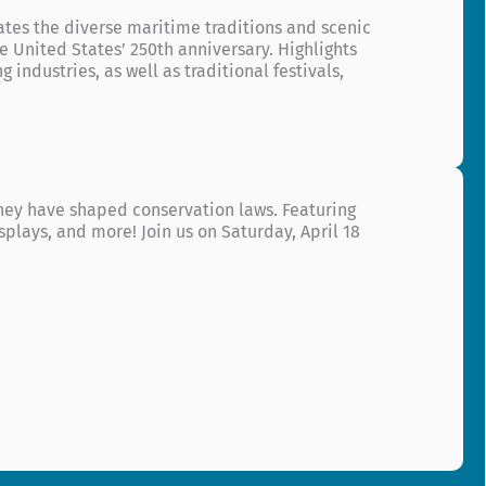
ates the diverse maritime traditions and scenic
 United States’ 250th anniversary. Highlights
 industries, as well as traditional festivals,
 they have shaped conservation laws. Featuring
splays, and more! Join us on Saturday, April 18