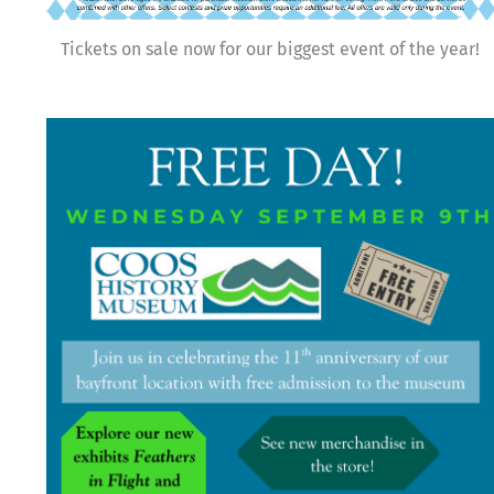
Tickets on sale now for our biggest event of the year!