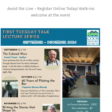
Avoid the Line ~ Register Online Today! Walk-ins
welcome at the event