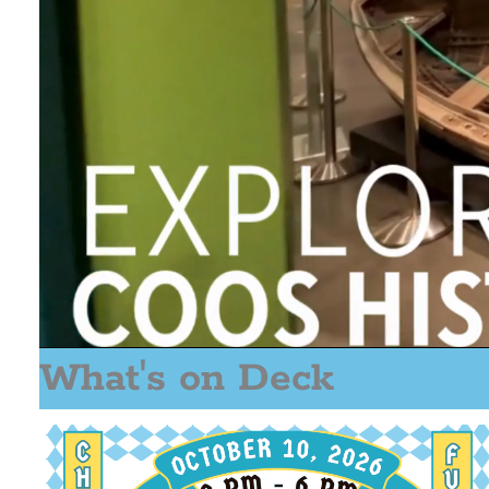
What's on Deck