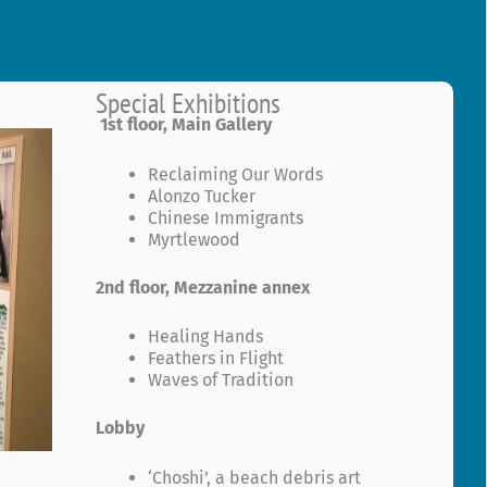
Special Exhibitions
1st floor, Main Gallery
Reclaiming Our Words
Alonzo Tucker
Chinese Immigrants
Myrtlewood
2nd floor, Mezzanine annex
Healing Hands
Feathers in Flight
Waves of Tradition
Lobby
‘Choshi’, a beach debris art