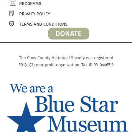
PROGRAMS
PRIVACY POLICY
TERMS AND CONDITIONS
DONATE
The Coos County Historical Society is a registered
501(c)(3) non-profit organization. Tax ID 93-0446513