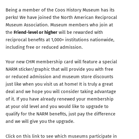
Being a member of the Coos History Museum has its
perks! We have joined the North American Reciprocal
Museum Association. Museum members who join at
the
Friend-level or higher
will be rewarded with
reciprocal benefits at 1,000+ institutions nationwide,
including free or reduced admission.
Your new CHM membership card will feature a special
NARM sticker/graphic that will provide you with free
or reduced admission and museum store discounts
just like when you visit us at home! It is truly a great
deal and we hope you will consider taking advantage
of it. If you have already renewed your membership
at your old level and you would like to upgrade to
qualify for the NARM benefits, just pay the difference
and we will give you the upgrade.
Click on this link to see which museums participate in