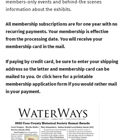
members-only events and behind-the scenes
information about the exhibits.
All membership subscriptions are for one year with no
recurring payments. Your membership is effective
from the processing date. You will receive your
membership card in the mail.
If paying by credit card, be sure to enter your shipping
address so the letter and membership card can be
mailed to you. Or
click here
for a printable
membership application form if you would rather mail
in your payment.