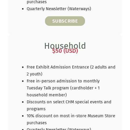
purchases
Quarterly Newsletter (Waterways)
SUBSCRIBE
Household
$50 (USD)
Free Exhibit Admission Entrance (2 adults and
2 youth)
Free in-person admission to monthly
Tuesday Talk program (cardholder + 1
household member)
Discounts on select CHM special events and
programs
10% discount on most in-store Museum Store
purchases
Quarterly Newsletter (Waterways)