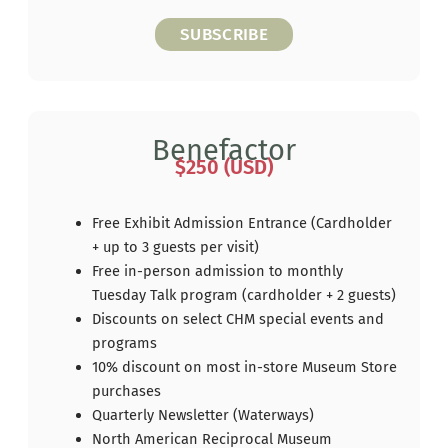
SUBSCRIBE
Benefactor
$250 (USD)
Free Exhibit Admission Entrance (Cardholder
+ up to 3 guests per visit)
Free in-person admission to monthly
Tuesday Talk program (cardholder + 2 guests)
Discounts on select CHM special events and
programs
10% discount on most in-store Museum Store
purchases
Quarterly Newsletter (Waterways)
North American Reciprocal Museum