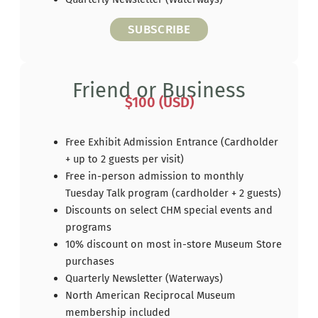
SUBSCRIBE
Friend or Business
$100 (USD)
Free Exhibit Admission Entrance (Cardholder
+ up to 2 guests per visit)
Free in-person admission to monthly
Tuesday Talk program (cardholder + 2 guests)
Discounts on select CHM special events and
programs
10% discount on most in-store Museum Store
purchases
Quarterly Newsletter (Waterways)
North American Reciprocal Museum
membership included