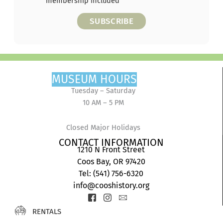
membership included
SUBSCRIBE
MUSEUM HOURS
Tuesday – Saturday
10 AM – 5 PM
Closed Major Holidays
CONTACT INFORMATION
1210 N Front Street
Coos Bay, OR 97420
Tel: (541) 756-6320
info@cooshistory.org
Icon-
Icon-
Icon-
facebook-
instagram-
envelope2
RENTALS
2
1