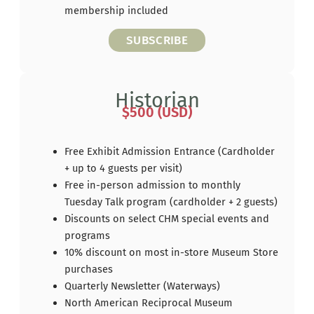
membership included
SUBSCRIBE
Historian
$500 (USD)
Free Exhibit Admission Entrance (Cardholder
+ up to 4 guests per visit)
Free in-person admission to monthly
Tuesday Talk program (cardholder + 2 guests)
Discounts on select CHM special events and
programs
10% discount on most in-store Museum Store
purchases
Quarterly Newsletter (Waterways)
North American Reciprocal Museum