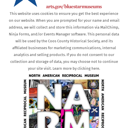
This website uses cookies to ensure you get the best experience
on our website. When you are prompted for your name and email
address, we will collect and store this information via MailChimp,
Ninja Forms, and/or Events Manager software. This personal data
will be used by the Coos County Historical Society, and its
affiliated businesses for marketing communications, internal
analytics and selling products. If you do not consent to our
collection and storage of data, you may choose not to continue
your site visit. Learn more by clicking here.