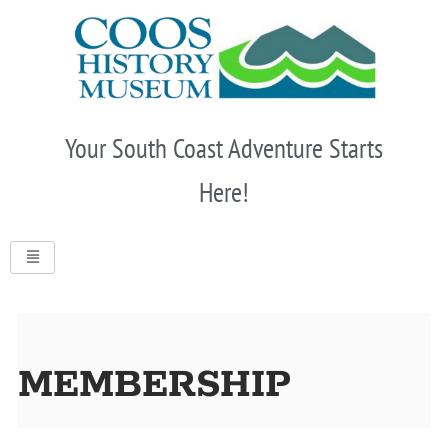
Skip
to
content
Your South Coast Adventure Starts
Here!
MEMBERSHIP