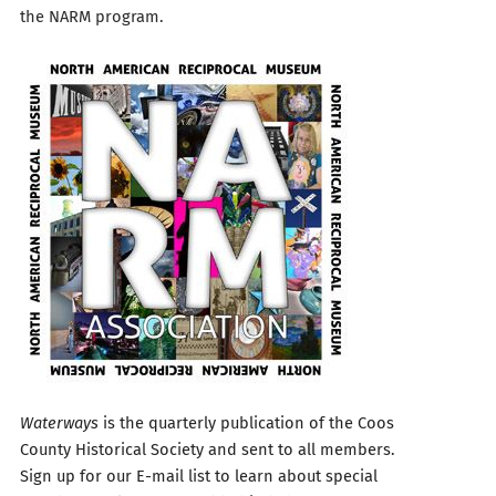
the NARM program.
Waterways
is the quarterly publication of the Coos
County Historical Society and sent to all members.
Sign up for our E-mail list to learn about special