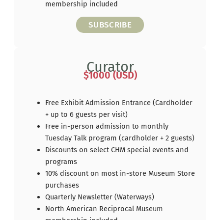
membership included
SUBSCRIBE
Curator
$1000 (USD)
Free Exhibit Admission Entrance (Cardholder
+ up to 6 guests per visit)
Free in-person admission to monthly
Tuesday Talk program (cardholder + 2 guests)
Discounts on select CHM special events and
programs
10% discount on most in-store Museum Store
purchases
Quarterly Newsletter (Waterways)
North American Reciprocal Museum