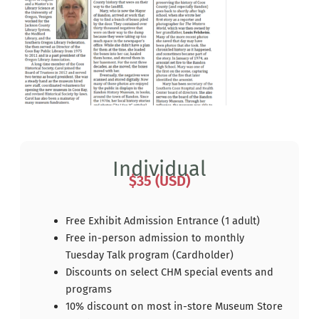
Individual
$35 (USD)
Free Exhibit Admission Entrance (1 adult)
Free in-person admission to monthly
Tuesday Talk program (Cardholder)
Discounts on select CHM special events and
programs
10% discount on most in-store Museum Store