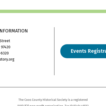
INFORMATION
 Street
 97420
Events Registr
6-6320
tory.org
on-
gram-
velope2
The Coos County Historical Society is a registered
501(c)(3) non-profit organization. Tax ID 93-0446513