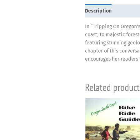
Description
In “Tripping On Oregon’s
coast, to majestic fores
featuring stunning geolo
chapter of this conversa
encourages her readers t
Related product