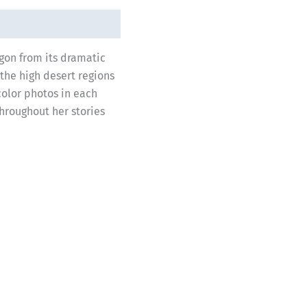
egon from its dramatic
 the high desert regions
color photos in each
throughout her stories