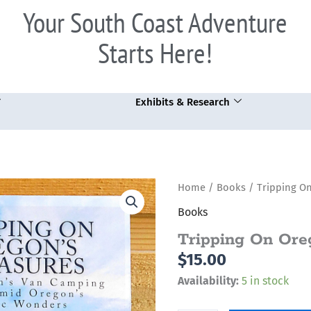
Your South Coast Adventure
Starts Here!
Exhibits & Research
Tripping
Home
/
Books
/ Tripping On
On
Books
Oregon's
Tripping On Ore
Treasures
$
15.00
quantity
Availability:
5 in stock