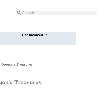
Search
Search
Get Involved
 Oregon’s Treasures
gon’s Treasures