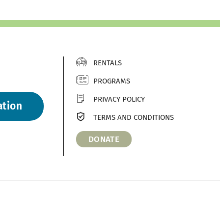
RENTALS
PROGRAMS
PRIVACY POLICY
ation
TERMS AND CONDITIONS
DONATE