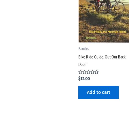
Books
Bike Ride Guide, Out Our Back
Door
Rated
$
12.00
0
out
of
Add to cart
5