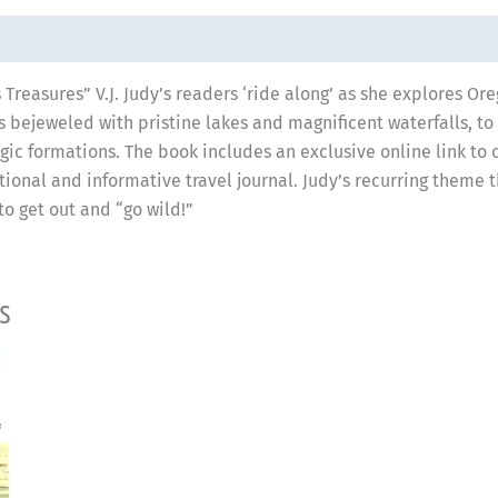
 Treasures” V.J. Judy’s readers ‘ride along’ as she explores Or
ts bejeweled with pristine lakes and magnificent waterfalls, to
gic formations. The book includes an exclusive online link to 
tional and informative travel journal. Judy’s recurring theme 
o get out and “go wild!”
s