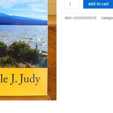
Add to cart
SKU:
400000008318
Catego