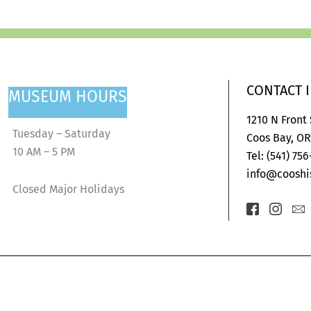
CONTACT 
MUSEUM HOURS
1210 N Front
Tuesday – Saturday
Coos Bay, OR
10 AM – 5 PM
Tel: (541) 75
info@cooshis
Closed Major Holidays
Icon-
Icon-
Ic
facebook-
insta
en
2
1