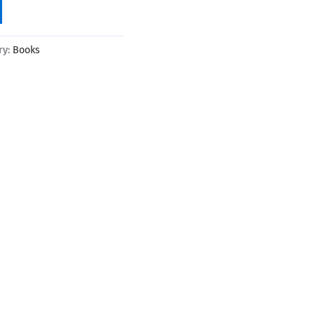
ry:
Books