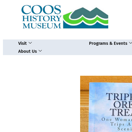
Skip
to
content
Visit
Programs & Events
About Us