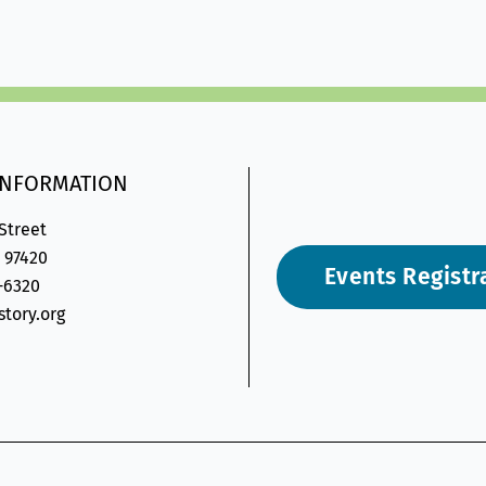
INFORMATION
 Street
 97420
Events Registr
6-6320
tory.org
on-
gram-
velope2