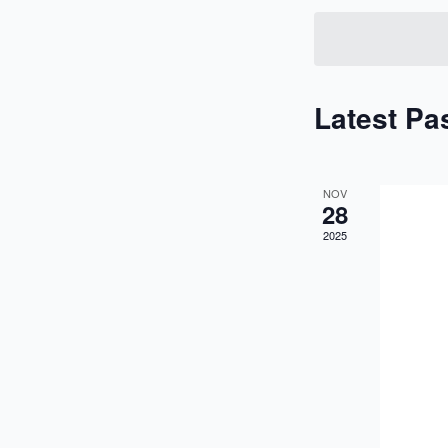
Keyword.
Latest Pa
NOV
28
2025