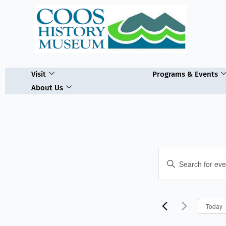
Skip
to
content
Visit
Programs & Events
About Us
Events
Enter
Search
Keyword.
and
Search
Views
for
Navigation
Today
Events
by