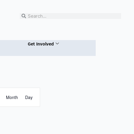
Search
Search
Get Involved
Event
Month
Views
Day
Navigation