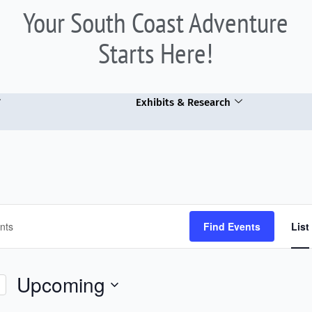
Your South Coast Adventure
Starts Here!
Exhibits & Research
Find Events
List
Upcoming
Select