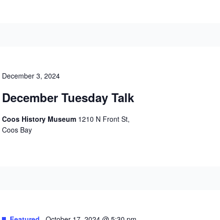
December 3, 2024
December Tuesday Talk
Coos History Museum
1210 N Front St,
Coos Bay
Featured
October 17, 2024 @ 5:30 pm
-