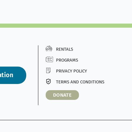
RENTALS
PROGRAMS
PRIVACY POLICY
ation
TERMS AND CONDITIONS
DONATE