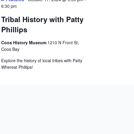
6:30 pm
Tribal History with Patty
Phillips
Coos History Museum
1210 N Front St,
Coos Bay
Explore the history of local tribes with Patty
Whereat Phillips!