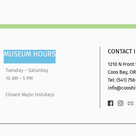
CONTACT 
MUSEUM HOURS
1210 N Front
Tuesday – Saturday
Coos Bay, OR
10 AM – 5 PM
Tel: (541) 75
info@cooshis
Closed Major Holidays
Icon-
Icon-
Ic
facebook-
insta
en
2
1