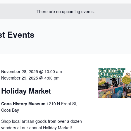
date.
There are no upcoming events.
st Events
November 28, 2025 @ 10:00 am
-
November 29, 2025 @ 4:00 pm
Holiday Market
Coos History Museum
1210 N Front St,
Coos Bay
Shop local artisan goods from over a dozen
vendors at our annual Holiday Market!