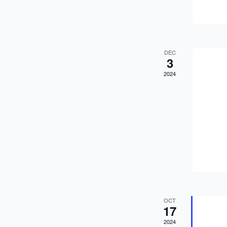
DEC
3
2024
OCT
17
2024