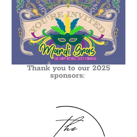
Thank you to our 2025
sponsors: