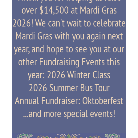
over $14,500 at Mardi Gras
2026! We can't wait to celebrate
Mardi Gras with you again next
year, and hope to see you at our
other Fundraising Events this
year: 2026 Winter Class
2026 Summer Bus Tour
Annual Fundraiser: Oktoberfest
...and more special events!