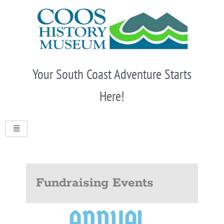
Skip
to
content
Your South Coast Adventure Starts
Here!
Fundraising Events
ANNUAL