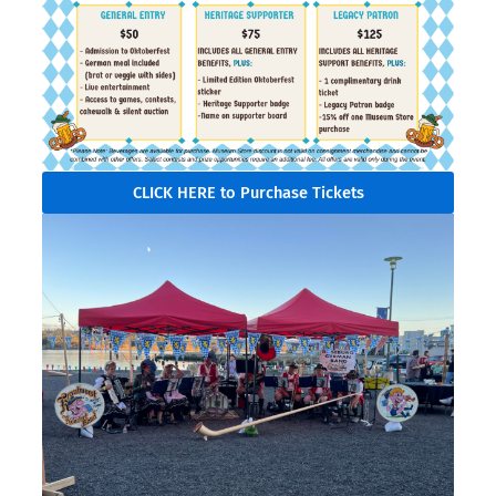
CLICK HERE to Purchase Tickets