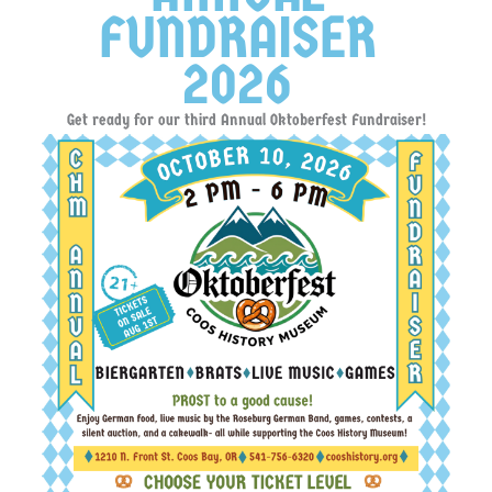
FUNDRAISER
2026
Get ready for our third Annual Oktoberfest Fundraiser!