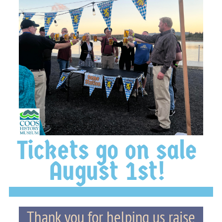
Tickets go on sale
August 1st!
Thank you for helping us raise