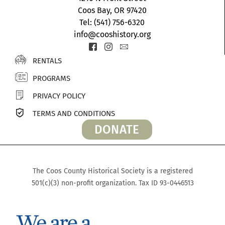
Coos Bay, OR 97420
Tel: (541) 756-6320
info@cooshistory.org
Icon-
Icon-
Icon-
facebook-
instagram-
envelope2
RENTALS
2
1
PROGRAMS
PRIVACY POLICY
TERMS AND CONDITIONS
DONATE
The Coos County Historical Society is a registered
501(c)(3) non-profit organization. Tax ID 93-0446513