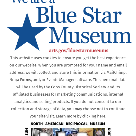
This website uses cookies to ensure you get the best experience
on our website. When you are prompted for your name and email
address, we will collect and store this information via MailChimp,
Ninja Forms, and/or Events Manager software. This personal data
will be used by the Coos County Historical Society, and its
affiliated businesses for marketing communications, internal
analytics and selling products. If you do not consent to our
collection and storage of data, you may choose not to continue
your site visit. Learn more by clicking here.