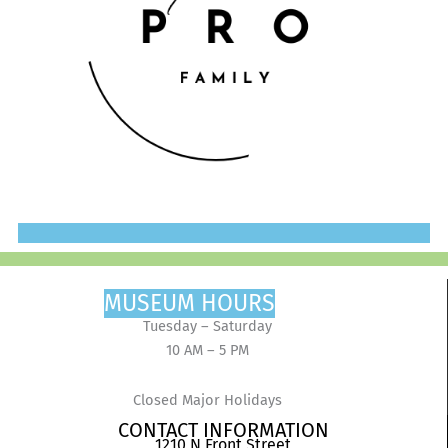
MUSEUM HOURS
Tuesday – Saturday
10 AM – 5 PM
Closed Major Holidays
CONTACT INFORMATION
1210 N Front Street