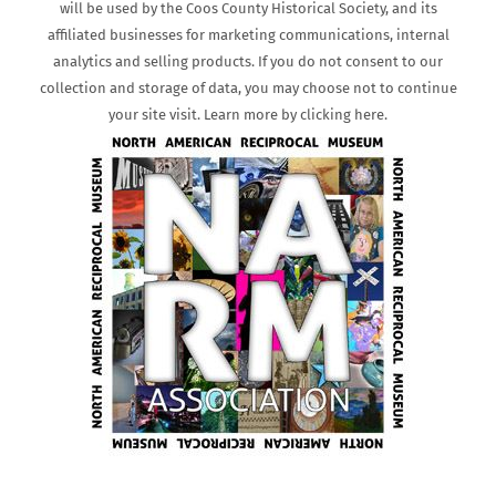
will be used by the Coos County Historical Society, and its
affiliated businesses for marketing communications, internal
analytics and selling products. If you do not consent to our
collection and storage of data, you may choose not to continue
your site visit. Learn more by clicking here.