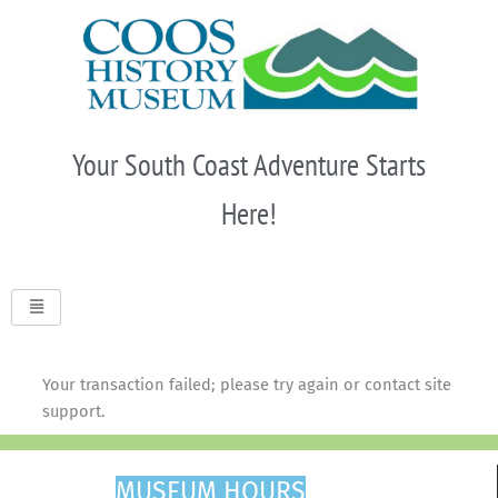
Skip
to
content
Your South Coast Adventure Starts
Here!
Your transaction failed; please try again or contact site
support.
MUSEUM HOURS