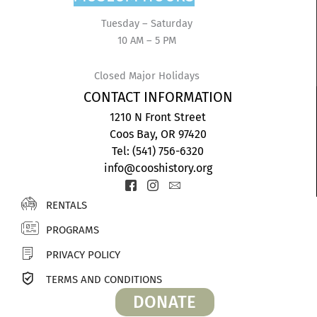
Tuesday – Saturday
10 AM – 5 PM
Closed Major Holidays
CONTACT INFORMATION
1210 N Front Street
Coos Bay, OR 97420
Tel: (541) 756-6320
info@cooshistory.org
Icon-
Icon-
Icon-
facebook-
instagram-
envelope2
RENTALS
2
1
PROGRAMS
PRIVACY POLICY
TERMS AND CONDITIONS
DONATE