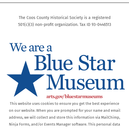
The Coos County Historical Society is a registered
501(c)(3) non-profit organization. Tax ID 93-0446513
This website uses cookies to ensure you get the best experience
on our website. When you are prompted for your name and email
address, we will collect and store this information via MailChimp,
Ninja Forms, and/or Events Manager software. This personal data