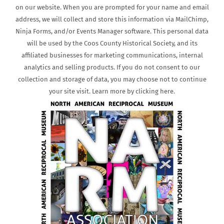
on our website. When you are prompted for your name and email
address, we will collect and store this information via MailChimp,
Ninja Forms, and/or Events Manager software. This personal data
will be used by the Coos County Historical Society, and its
affiliated businesses for marketing communications, internal
analytics and selling products. If you do not consent to our
collection and storage of data, you may choose not to continue
your site visit. Learn more by clicking here.