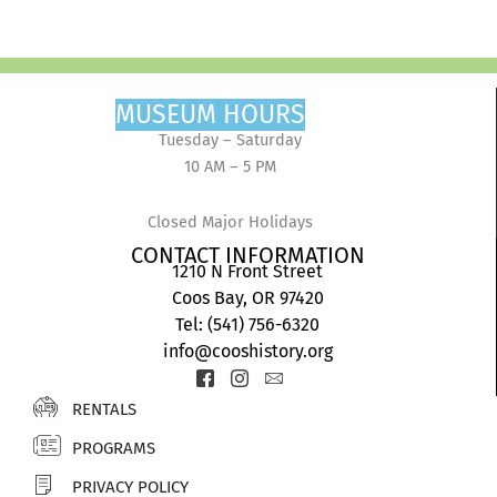
MUSEUM HOURS
Tuesday – Saturday
10 AM – 5 PM
Closed Major Holidays
CONTACT INFORMATION
1210 N Front Street
Coos Bay, OR 97420
Tel: (541) 756-6320
info@cooshistory.org
Icon-
Icon-
Icon-
facebook-
instagram-
envelope2
RENTALS
2
1
PROGRAMS
PRIVACY POLICY