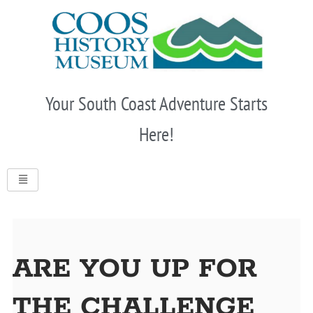
Skip
to
content
Your South Coast Adventure Starts
Here!
ARE YOU UP FOR
THE CHALLENGE