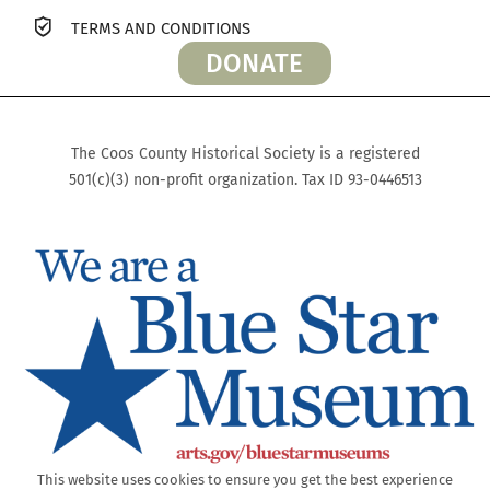
TERMS AND CONDITIONS
DONATE
The Coos County Historical Society is a registered
501(c)(3) non-profit organization. Tax ID 93-0446513
This website uses cookies to ensure you get the best experience